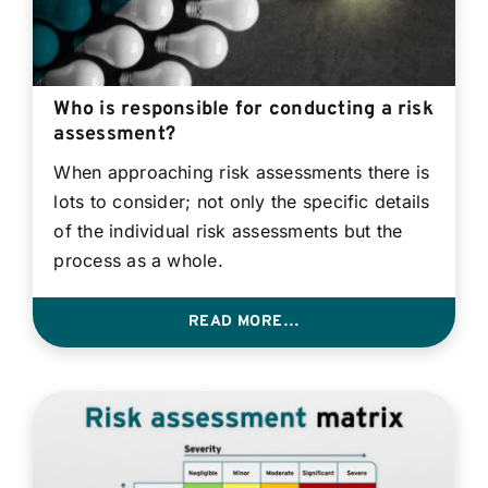
Who is responsible for conducting a risk
assessment?
When approaching risk assessments there is
lots to consider; not only the specific details
of the individual risk assessments but the
process as a whole.
READ MORE…