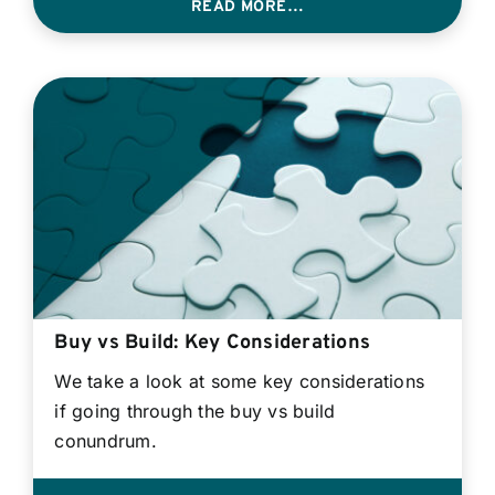
READ MORE…
Buy vs Build: Key Considerations
We take a look at some key considerations
if going through the buy vs build
conundrum.