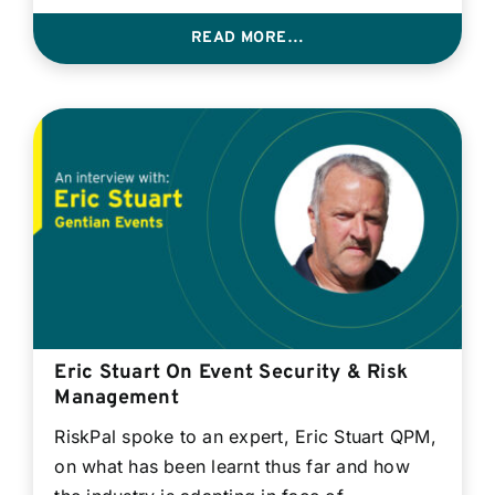
READ MORE…
Eric Stuart On Event Security & Risk
Management
RiskPal spoke to an expert, Eric Stuart QPM,
on what has been learnt thus far and how