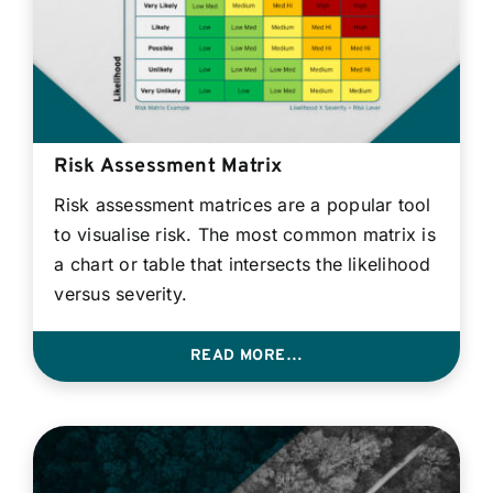
Risk Assessment Matrix
Risk assessment matrices are a popular tool
to visualise risk. The most common matrix is
a chart or table that intersects the likelihood
versus severity.
READ MORE…