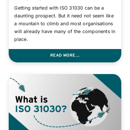
Contact
Getting started with ISO 31030 can be a
daunting prospect. But it need not seem like
a mountain to climb and most organisations
Login
will already have many of the components in
place.
BOOK A DEMO
READ MORE…