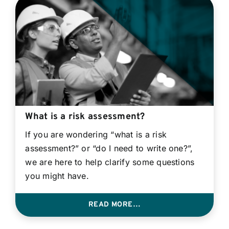
What is a risk assessment?
If you are wondering “what is a risk
assessment?” or “do I need to write one?”,
we are here to help clarify some questions
you might have.
READ MORE…