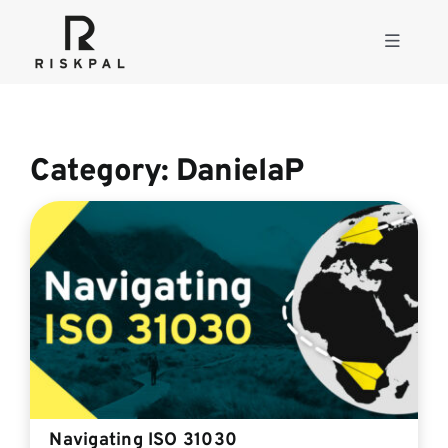
Skip
to
Toggle
content
Navigati
Product
Category: DanielaP
Consulting
Solutions
Resources
About
Navigating ISO 31030