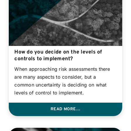
How do you decide on the levels of
controls to implement?
When approaching risk assessments there
are many aspects to consider, but a
common uncertainty is deciding on what
levels of control to implement.
READ MORE…