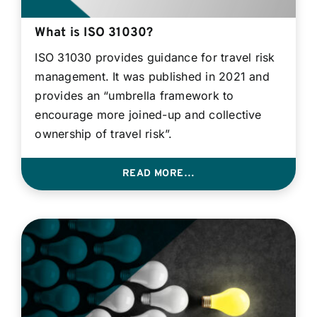
What is ISO 31030?
ISO 31030 provides guidance for travel risk
management. It was published in 2021 and
provides an “umbrella framework to
encourage more joined-up and collective
ownership of travel risk”.
READ MORE…