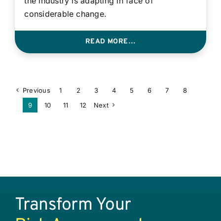
the industry is adapting in face of
considerable change.
READ MORE…
Previous
1
2
3
4
5
6
7
8
9
10
11
12
Next
Transform Your