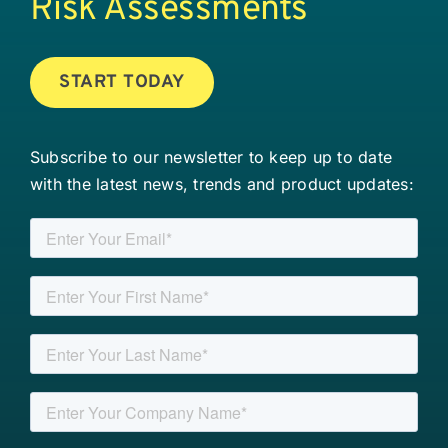
Risk Assessments
START TODAY
Subscribe to our newsletter to keep up to date
with the latest news, trends and product updates: