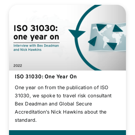
ISO 31030: One Year On
One year on from the publication of ISO
31030, we spoke to travel risk consultant
Bex Deadman and Global Secure
Accreditation’s Nick Hawkins about the
standard.