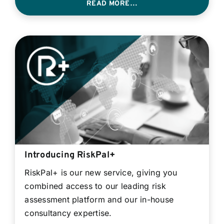
READ MORE…
Introducing RiskPal+
RiskPal+ is our new service, giving you
combined access to our leading risk
assessment platform and our in-house
consultancy expertise.