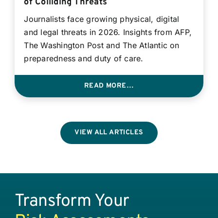
of Colliding Threats
Journalists face growing physical, digital
and legal threats in 2026. Insights from AFP,
The Washington Post and The Atlantic on
preparedness and duty of care.
READ MORE…
VIEW ALL ARTICLES
Transform Your