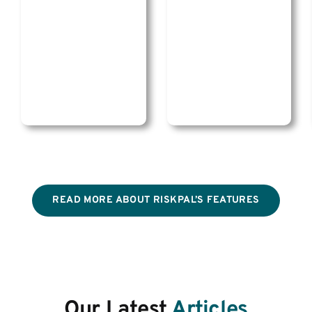
READ MORE ABOUT RISKPAL’S FEATURES
Our Latest
Articles