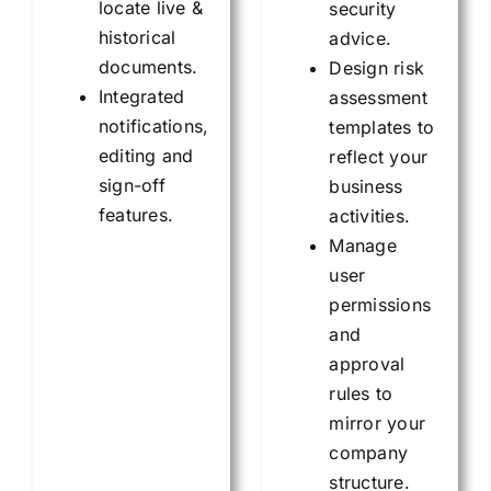
locate live &
security
historical
advice.
documents.
Design risk
Integrated
assessment
notifications,
templates to
editing and
reflect your
sign-off
business
features.
activities.
Manage
user
permissions
and
approval
rules to
mirror your
company
structure.