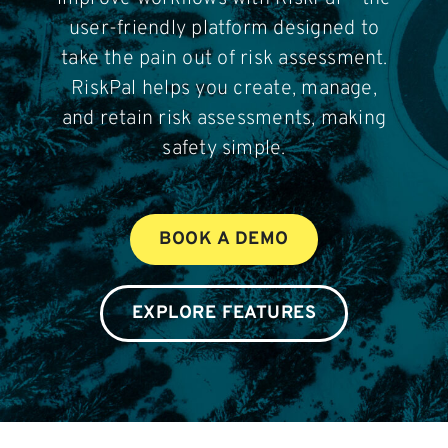
Contact
user-friendly platform designed to
take the pain out of risk assessment.
Login
RiskPal helps you create, manage,
and retain risk assessments, making
safety simple.
BOOK A DEMO
BOOK A DEMO
EXPLORE FEATURES