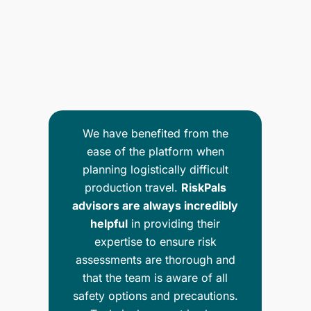
We have benefited from the
ease of the platform when
planning logistically difficult
al
production travel.
RiskPals
is
advisors are always incredibly
p
to
helpful
in providing their
up
ly
expertise to ensure risk
nd
assessments are thorough and
m
that the team is aware of all
safety options and precautions.