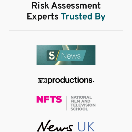
Risk Assessment
Experts
Trusted By