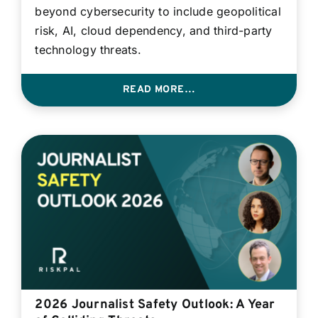
beyond cybersecurity to include geopolitical
risk, AI, cloud dependency, and third-party
technology threats.
READ MORE…
2026 Journalist Safety Outlook: A Year