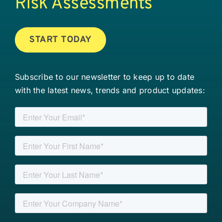
Risk Assessments
START TODAY
Subscribe to our newsletter to keep up to date
with the latest news, trends and product updates: