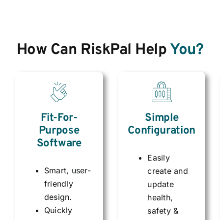
How Can RiskPal Help
You?
Simple
Fit-For-
Configuration
Purpose
Software
Easily
Smart, user-
create and
friendly
update
design.
health,
Quickly
safety &