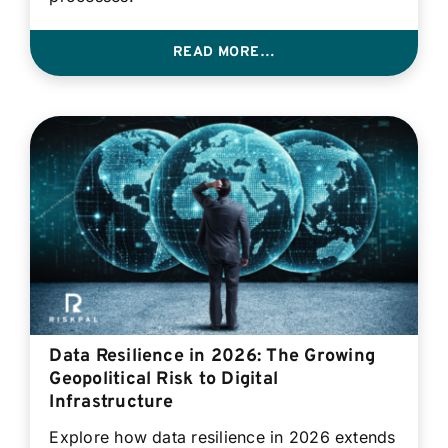
READ MORE…
Data Resilience in 2026: The Growing
Geopolitical Risk to Digital
Infrastructure
Explore how data resilience in 2026 extends