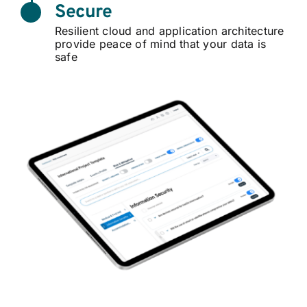
Secure
Resilient cloud and application architecture
provide peace of mind that your data is
safe