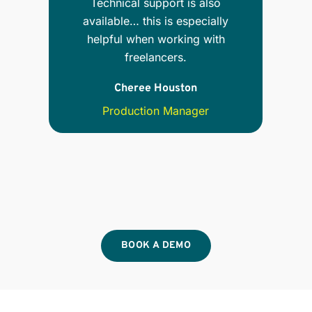
Technical support is also
available… this is especially
nt,
helpful when working with
ion
freelancers.
Ser
Cheree Houston
Production Manager
BOOK A DEMO