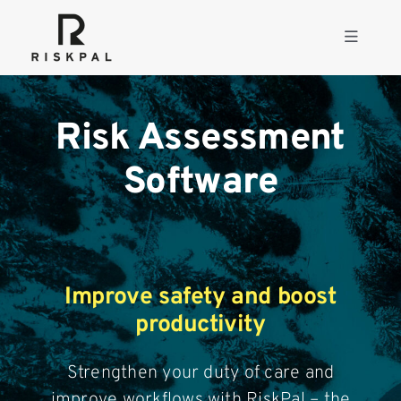
Skip
to
Toggle
content
Navigati
Product
Risk Assessment
Consulting
Software
Solutions
Resources
Improve safety and boost
productivity
About
Strengthen your duty of care and
improve workflows with RiskPal – the