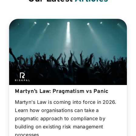
Martyn’s Law: Pragmatism vs Panic
Martyn's Law is coming into force in 2026.
Learn how organisations can take a
pragmatic approach to compliance by
building on existing risk management
processes.