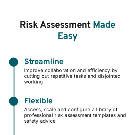
Risk Assessment
Made
Easy
Streamline
Improve collaboration and efficiency by
cutting out repetitive tasks and disjointed
working
Flexible
Access, scale and configure a library of
professional risk assessment templates and
safety advice