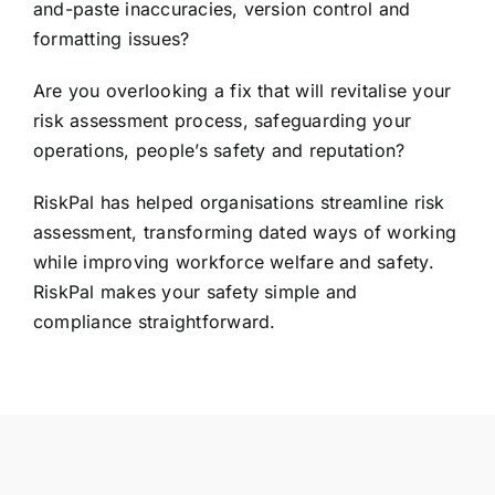
and-paste inaccuracies, version control and
formatting issues?
Are you overlooking a fix that will revitalise your
risk assessment process, safeguarding your
operations, people’s safety and reputation?
RiskPal has helped organisations streamline risk
assessment, transforming dated ways of working
while improving workforce welfare and safety.
RiskPal makes your safety simple and
compliance straightforward.