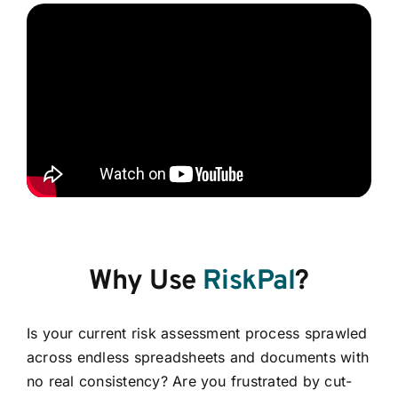
Why Use
RiskPal
?
Is your current risk assessment process sprawled
across endless spreadsheets and documents with
no real consistency? Are you frustrated by cut-