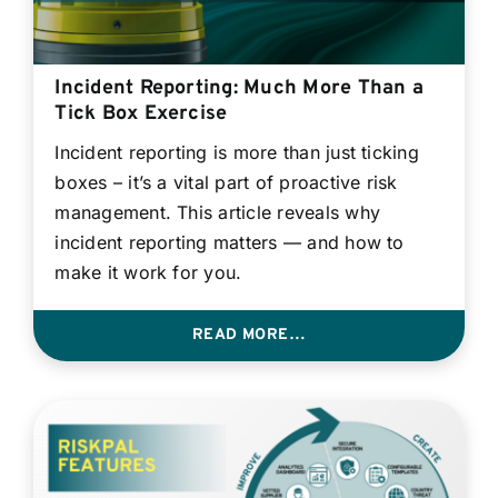
Incident Reporting: Much More Than a
Tick Box Exercise
Incident reporting is more than just ticking
boxes – it’s a vital part of proactive risk
management. This article reveals why
incident reporting matters — and how to
make it work for you.
READ MORE…