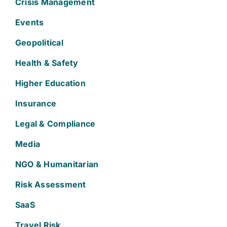
Crisis Management
Events
Geopolitical
Health & Safety
Higher Education
Insurance
Legal & Compliance
Media
NGO & Humanitarian
Risk Assessment
SaaS
Travel Risk