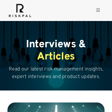
Skip
to
Toggle
content
Navigati
Product
Interviews &
Consulting
Articles
Solutions
Read our latest risk management insights,
expert interviews and product updates.
Resources
About