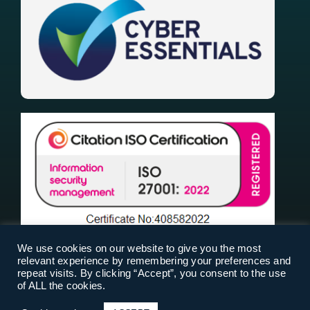
We use cookies on our website to give you the most
relevant experience by remembering your preferences and
repeat visits. By clicking “Accept”, you consent to the use
of ALL the cookies.
RiskPal 2025 |
Terms Of Use
|
Privacy Policy
|
Cookies
| Designed & Built by