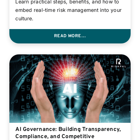
Learn practical steps, benefits, and how to
embed real-time risk management into your
culture.
READ MORE…
AI Governance: Building Transparency,
Compliance, and Competitive