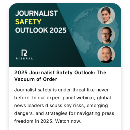
2025 Journalist Safety Outlook: The
Vacuum of Order
Journalist safety is under threat like never
before. In our expert panel webinar, global
news leaders discuss key risks, emerging
dangers, and strategies for navigating press
freedom in 2025. Watch now.