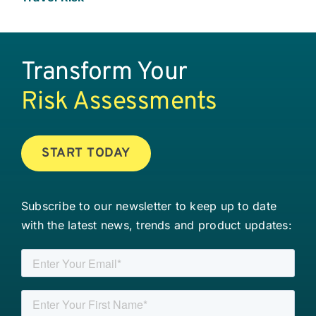
Transform Your
Risk Assessments
START TODAY
Subscribe to our newsletter to keep up to date
with the latest news, trends and product updates: