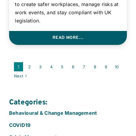
to create safer workplaces, manage risks at
work events, and stay compliant with UK
legislation.
READ MORE…
1
2
3
4
5
6
7
8
9
10
Next
Categories:
Behavioural & Change Management
COVID19