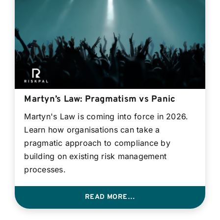
Contact
Login
BOOK A DEMO
Martyn’s Law: Pragmatism vs Panic
Martyn's Law is coming into force in 2026.
Learn how organisations can take a
pragmatic approach to compliance by
building on existing risk management
processes.
READ MORE…