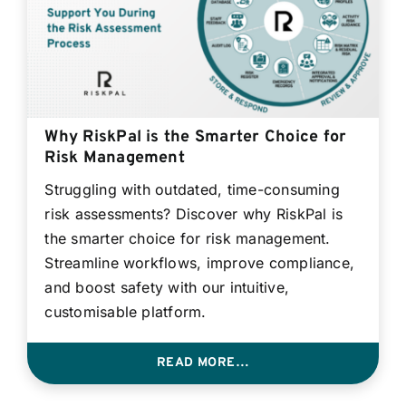
Why RiskPal is the Smarter Choice for
Risk Management
Struggling with outdated, time-consuming
risk assessments? Discover why RiskPal is
the smarter choice for risk management.
Streamline workflows, improve compliance,
and boost safety with our intuitive,
customisable platform.
READ MORE…