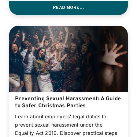
READ MORE…
Preventing Sexual Harassment: A Guide
to Safer Christmas Parties
Learn about employers' legal duties to
prevent sexual harassment under the
Equality Act 2010. Discover practical steps