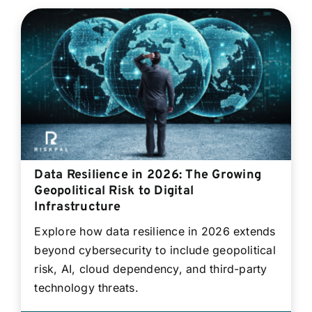
Data Resilience in 2026: The Growing
Geopolitical Risk to Digital
Infrastructure
Explore how data resilience in 2026 extends
beyond cybersecurity to include geopolitical
risk, AI, cloud dependency, and third-party
technology threats.