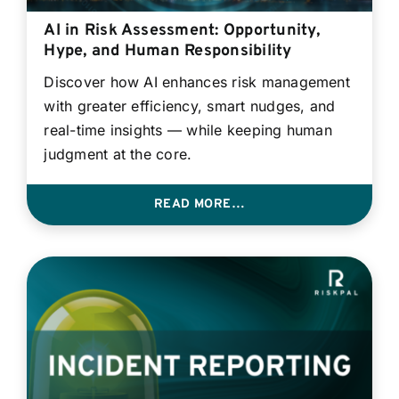
AI in Risk Assessment: Opportunity,
Hype, and Human Responsibility
Discover how AI enhances risk management
with greater efficiency, smart nudges, and
real-time insights — while keeping human
judgment at the core.
READ MORE…