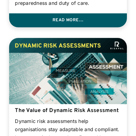
preparedness and duty of care.
READ MORE…
The Value of Dynamic Risk Assessment
Dynamic risk assessments help
organisations stay adaptable and compliant.