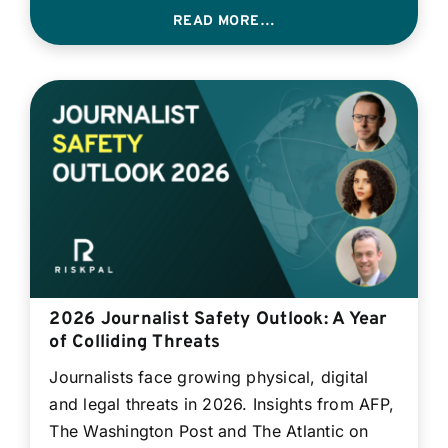
READ MORE…
2026 Journalist Safety Outlook: A Year
of Colliding Threats
Journalists face growing physical, digital
and legal threats in 2026. Insights from AFP,
The Washington Post and The Atlantic on