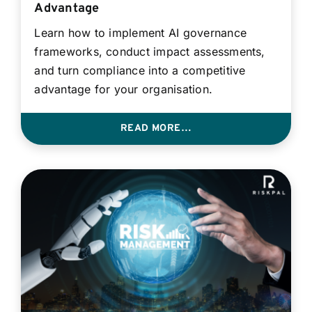
Advantage
Learn how to implement AI governance
frameworks, conduct impact assessments,
and turn compliance into a competitive
advantage for your organisation.
READ MORE…