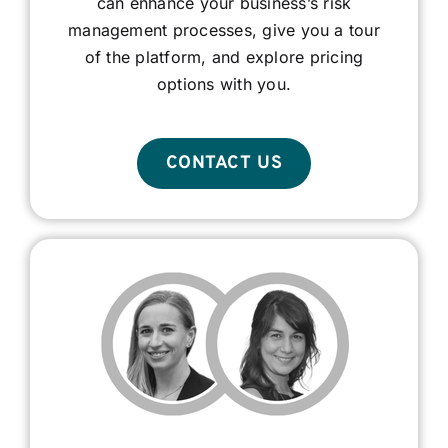
can enhance your business’s risk
management processes, give you a tour
of the platform, and explore pricing
options with you.
CONTACT US