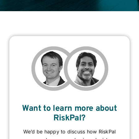
Contact
Login
BOOK A DEMO
Want to learn more about
RiskPal?
We’d be happy to discuss how RiskPal