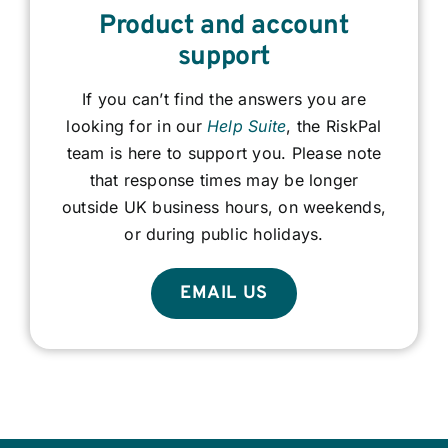
Product and account
support
If you can’t find the answers you are
looking for in our
Help Suite
, the RiskPal
team is here to support you. Please note
that response times may be longer
outside UK business hours, on weekends,
or during public holidays.
EMAIL US