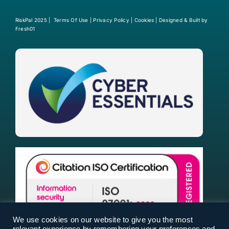
RiskPal 2025 |
Terms Of Use
|
Privacy Policy
|
Cookies
| Designed & Built by
Fresh01
We use cookies on our website to give you the most