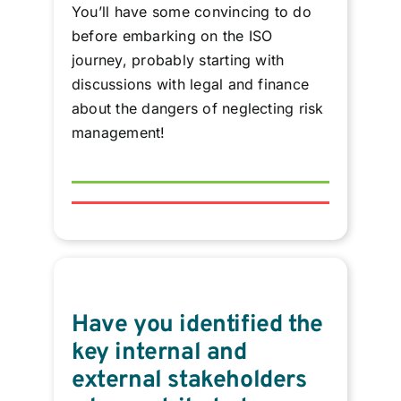
You’ll have some convincing to do
before embarking on the ISO
journey, probably starting with
discussions with legal and finance
about the dangers of neglecting risk
management!
Have you identified the
key internal and
external stakeholders