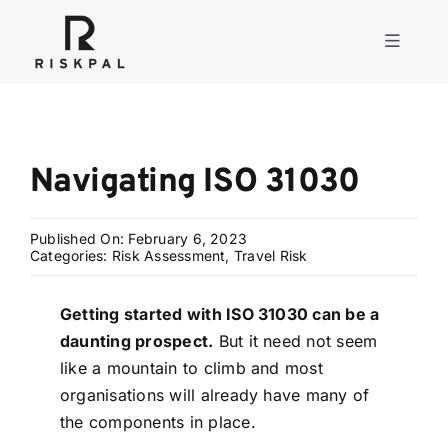
Skip
to
Toggle
content
Navigati
Product
Navigating ISO 31030
Consulting
Published On: February 6, 2023
Solutions
Categories:
Risk Assessment
,
Travel Risk
Getting started with ISO 31030 can be a
Resources
daunting prospect.
But it need not seem
like a mountain to climb and most
About
organisations will already have many of
the components in place.