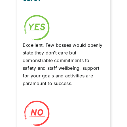
Excellent. Few bosses would openly
state they don’t care but
demonstrable commitments to
safety and staff wellbeing, support
for your goals and activities are
paramount to success.