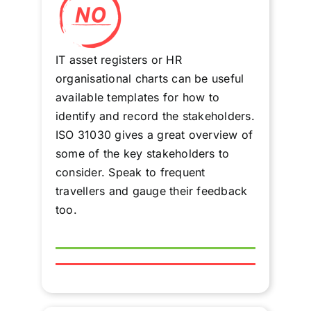
IT asset registers or HR
organisational charts can be useful
available templates for how to
identify and record the stakeholders.
ISO 31030 gives a great overview of
some of the key stakeholders to
consider. Speak to frequent
travellers and gauge their feedback
too.