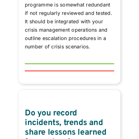
programme is somewhat redundant
if not regularly reviewed and tested.
It should be integrated with your
crisis management operations and
outline escalation procedures in a
number of crisis scenarios.
Do you record
incidents, trends and
share lessons learned