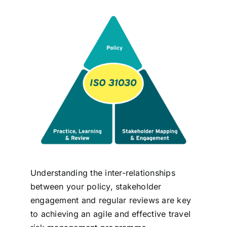
Contact
Login
BOOK A DEMO
Understanding the inter-relationships
between your policy, stakeholder
engagement and regular reviews are key
to achieving an agile and effective travel