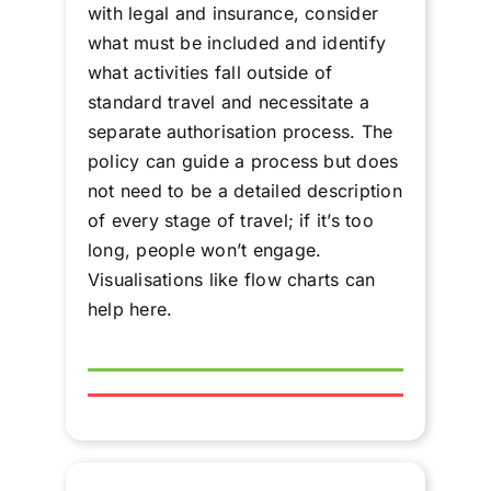
with legal and insurance, consider
what must be included and identify
what activities fall outside of
standard travel and necessitate a
separate authorisation process. The
policy can guide a process but does
not need to be a detailed description
of every stage of travel; if it’s too
long, people won’t engage.
Visualisations like flow charts can
help here.