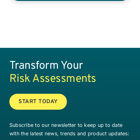
Transform Your
Risk Assessments
START TODAY
Subscribe to our newsletter to keep up to date
with the latest news, trends and product updates: