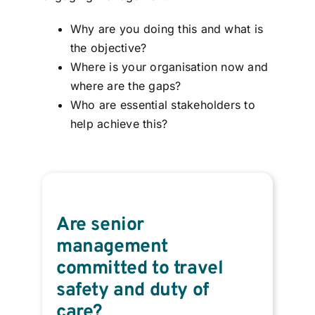
Why are you doing this and what is
the objective?
Where is your organisation now and
where are the gaps?
Who are essential stakeholders to
help achieve this?
Are senior
management
committed to travel
safety and duty of
care?