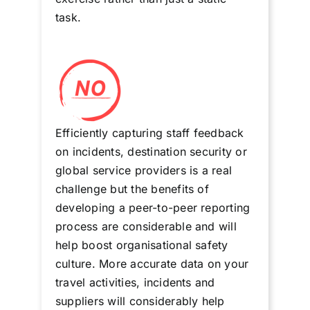
task.
Efficiently capturing staff feedback
on incidents, destination security or
global service providers is a real
challenge but the benefits of
developing a peer-to-peer reporting
process are considerable and will
help boost organisational safety
culture. More accurate data on your
travel activities, incidents and
suppliers will considerably help