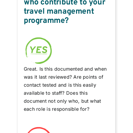
who contribute to your
travel management
programme?
Great. Is this documented and when
was it last reviewed? Are points of
contact tested and is this easily
available to staff? Does this
document not only who, but what
each role is responsible for?