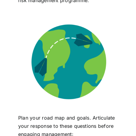
risk management programme.
Plan your road map and goals. Articulate
your response to these questions before
engaging management: