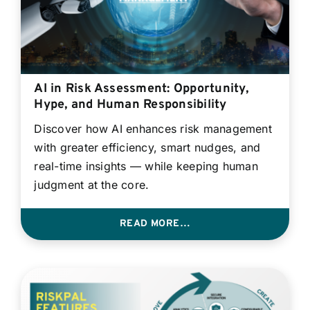
AI in Risk Assessment: Opportunity,
Hype, and Human Responsibility
Discover how AI enhances risk management
with greater efficiency, smart nudges, and
real-time insights — while keeping human
judgment at the core.
READ MORE…