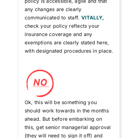
policy is accessible, agile and that
any changes are clearly
communicated to staff.
VITALLY,
check your policy reflects your
insurance coverage and any
exemptions are clearly stated here,
with designated procedures in place.
Ok, this will be something you
should work towards in the months
ahead. But before embarking on
this, get senior managerial approval
(they will need to sign it off) and