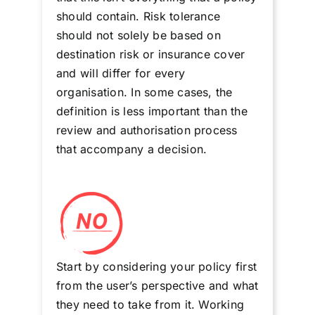
should contain. Risk tolerance
should not solely be based on
destination risk or insurance cover
and will differ for every
organisation. In some cases, the
definition is less important than the
review and authorisation process
that accompany a decision.
Start by considering your policy first
from the user’s perspective and what
they need to take from it. Working