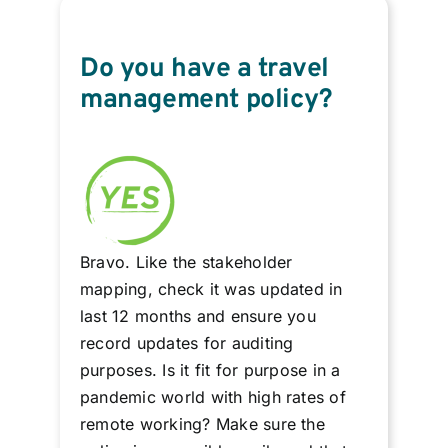
Do you have a travel
management policy?
Bravo. Like the stakeholder
mapping, check it was updated in
last 12 months and ensure you
record updates for auditing
purposes. Is it fit for purpose in a
pandemic world with high rates of
remote working? Make sure the