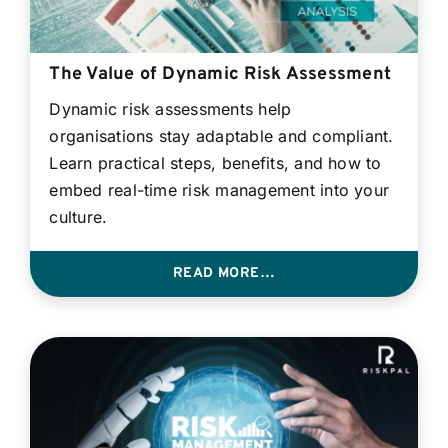
The Value of Dynamic Risk Assessment
Dynamic risk assessments help
organisations stay adaptable and compliant.
Learn practical steps, benefits, and how to
embed real-time risk management into your
culture.
READ MORE…