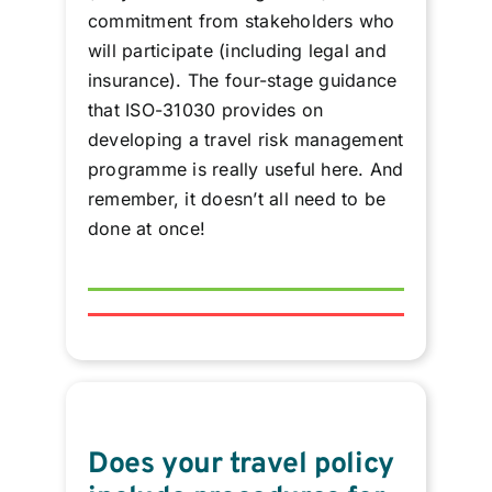
commitment from stakeholders who
will participate (including legal and
insurance). The four-stage guidance
that ISO-31030 provides on
developing a travel risk management
programme is really useful here. And
remember, it doesn’t all need to be
done at once!
Does your travel policy