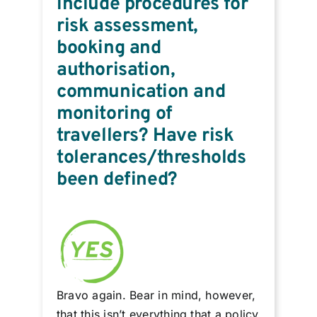
include procedures for
risk assessment,
booking and
authorisation,
communication and
monitoring of
travellers? Have risk
tolerances/thresholds
been defined?
Bravo again. Bear in mind, however,
that this isn’t everything that a policy