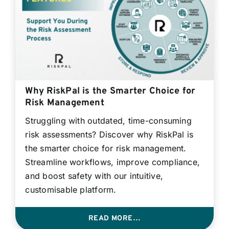
Why RiskPal is the Smarter Choice for
Risk Management
Struggling with outdated, time-consuming
risk assessments? Discover why RiskPal is
the smarter choice for risk management.
Streamline workflows, improve compliance,
and boost safety with our intuitive,
customisable platform.
READ MORE…