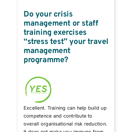
Do your crisis
management or staff
training exercises
“stress test” your travel
management
programme?
Excellent. Training can help build up
competence and contribute to
overall organisational risk reduction.
It does not make you immune from