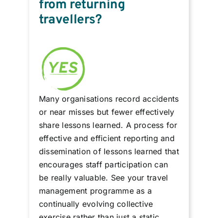
from returning
travellers?
Many organisations record accidents
or near misses but fewer effectively
share lessons learned. A process for
effective and efficient reporting and
dissemination of lessons learned that
encourages staff participation can
be really valuable. See your travel
management programme as a
continually evolving collective
exercise rather than just a static