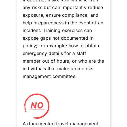
any risks but can importantly reduce
exposure, ensure compliance, and
help preparedness in the event of an
incident. Training exercises can
expose gaps not documented in
policy; for example: how to obtain
emergency details for a staff
member out of hours, or who are the
individuals that make up a crisis
management committee.
A documented travel management