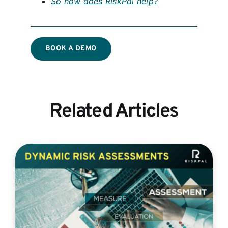
So how does RiskPal help?
BOOK A DEMO
Related Articles