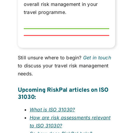
overall risk management in your
travel programme.
Still unsure where to begin?
Get in touch
to discuss your travel risk management
needs.
Upcoming RiskPal articles on ISO
31030:
What is ISO 31030?
How are risk assessments relevant
to ISO 31030?