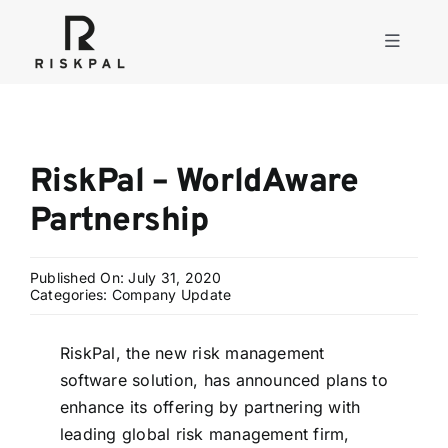
Skip
to
Toggle
content
Navigati
Product
RiskPal – WorldAware
Consulting
Partnership
Solutions
Published On: July 31, 2020
Categories:
Company Update
Resources
RiskPal, the new risk management
software solution, has announced plans to
About
enhance its offering by partnering with
leading global risk management firm,