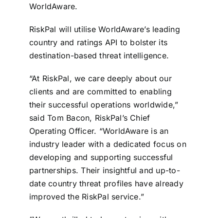
WorldAware.
Contact
RiskPal will utilise WorldAware’s leading
Login
country and ratings API to bolster its
destination-based threat intelligence.
BOOK A DEMO
“At RiskPal, we care deeply about our
clients and are committed to enabling
their successful operations worldwide,”
said Tom Bacon, RiskPal’s Chief
Operating Officer. “WorldAware is an
industry leader with a dedicated focus on
developing and supporting successful
partnerships. Their insightful and up-to-
date country threat profiles have already
improved the RiskPal service.”