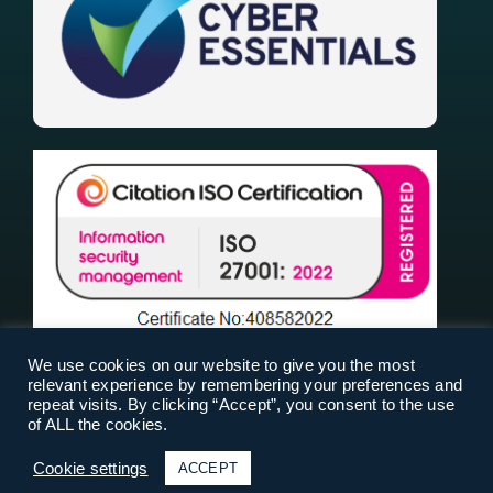
We use cookies on our website to give you the most
relevant experience by remembering your preferences and
repeat visits. By clicking “Accept”, you consent to the use
of ALL the cookies.
RiskPal 2025 |
Terms Of Use
|
Privacy Policy
|
Cookies
| Designed & Built by
Cookie settings
ACCEPT
Fresh01