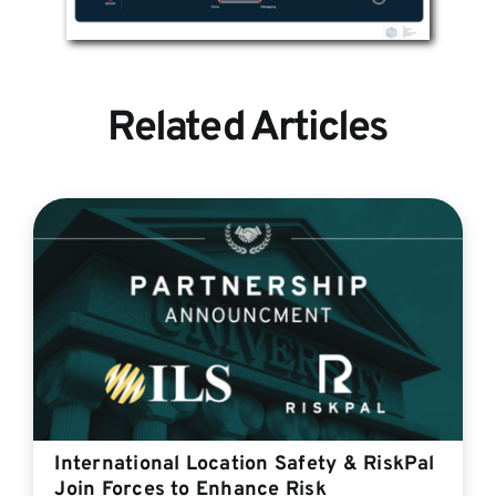
Related Articles
International Location Safety & RiskPal
Join Forces to Enhance Risk