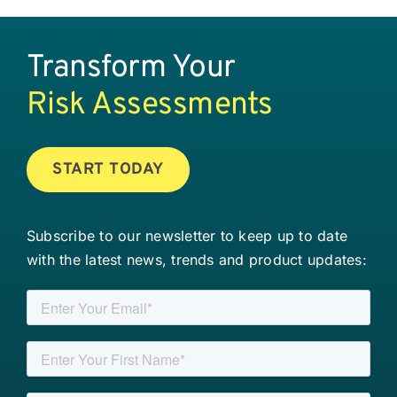
Transform Your
Risk Assessments
START TODAY
Subscribe to our newsletter to keep up to date
with the latest news, trends and product updates: