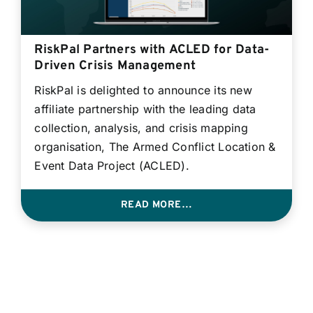
RiskPal Partners with ACLED for Data-
Driven Crisis Management
RiskPal is delighted to announce its new
affiliate partnership with the leading data
collection, analysis, and crisis mapping
organisation, The Armed Conflict Location &
Event Data Project (ACLED).
READ MORE…