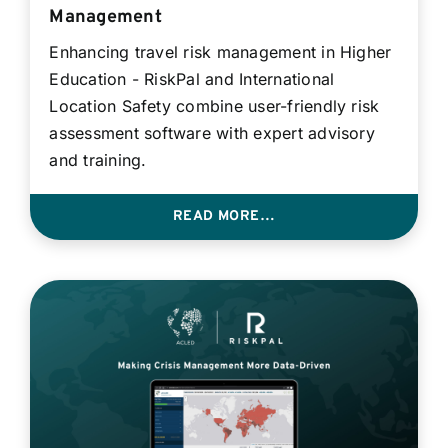
Management
Enhancing travel risk management in Higher
Education - RiskPal and International
Location Safety combine user-friendly risk
assessment software with expert advisory
and training.
READ MORE…