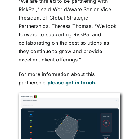
“We are thrilled to be partnering with
RiskPal,” said WorldAware Senior Vice
President of Global Strategic
Partnerships, Theresa Thomas. “We look
forward to supporting RiskPal and
collaborating on the best solutions as
they continue to grow and provide
excellent client offerings.”
For more information about this
partnership
please get in touch.