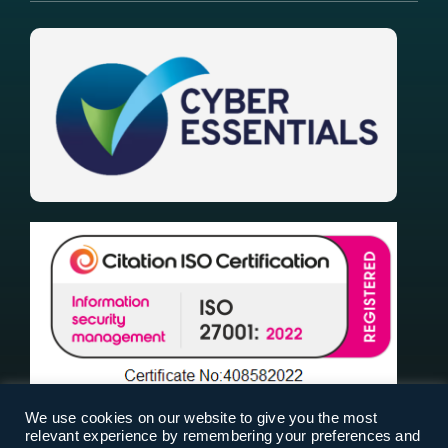
We use cookies on our website to give you the most
relevant experience by remembering your preferences and