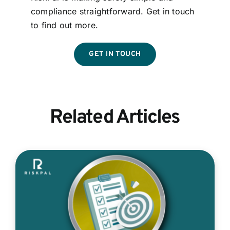
compliance straightforward. Get in touch
to find out more.
GET IN TOUCH
Related Articles