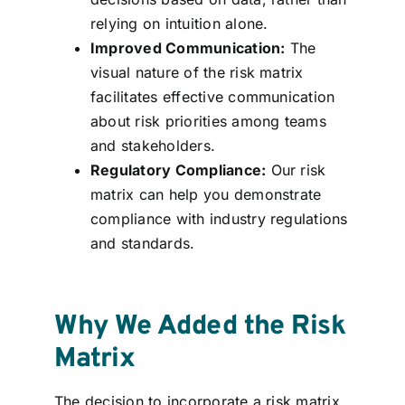
relying on intuition alone.
Improved Communication:
The
visual nature of the risk matrix
facilitates effective communication
about risk priorities among teams
and stakeholders.
Regulatory Compliance:
Our risk
matrix can help you demonstrate
compliance with industry regulations
and standards.
Why We Added the Risk
Matrix
The decision to incorporate a risk matrix