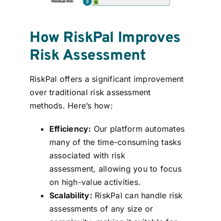
How RiskPal Improves
Risk Assessment
RiskPal offers a significant improvement
over traditional risk assessment
methods. Here’s how:
Efficiency:
Our platform automates
many of the time-consuming tasks
associated with risk
assessment, allowing you to focus
on high-value activities.
Scalability:
RiskPal can handle risk
assessments of any size or