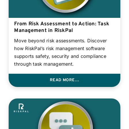
From Risk Assessment to Action: Task
Management in RiskPal
Move beyond risk assessments. Discover
how RiskPal’s risk management software
supports safety, security and compliance
through task management.
READ MORE…