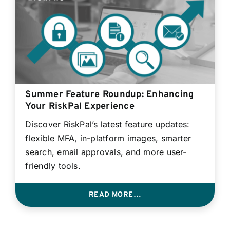
Summer Feature Roundup: Enhancing
Your RiskPal Experience
Discover RiskPal’s latest feature updates:
flexible MFA, in-platform images, smarter
search, email approvals, and more user-
friendly tools.
READ MORE…