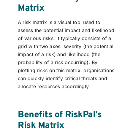
Matrix
A risk matrix is a visual tool used to
assess the potential impact and likelihood
of various risks. It typically consists of a
grid with two axes: severity (the potential
impact of a risk) and likelihood (the
probability of a risk occurring). By
plotting risks on this matrix, organisations
can quickly identify critical threats and
allocate resources accordingly.
Benefits of RiskPal’s
Risk Matrix