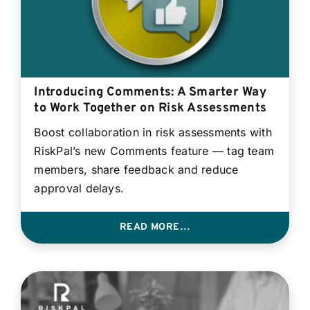
Introducing Comments: A Smarter Way
to Work Together on Risk Assessments
Boost collaboration in risk assessments with
RiskPal’s new Comments feature — tag team
members, share feedback and reduce
approval delays.
READ MORE…