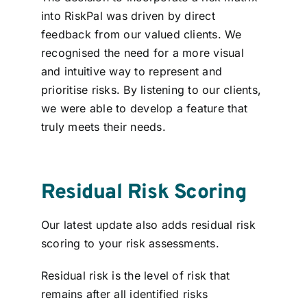
into RiskPal was driven by direct
feedback from our valued clients. We
recognised the need for a more visual
and intuitive way to represent and
prioritise risks. By listening to our clients,
we were able to develop a feature that
truly meets their needs.
Residual Risk Scoring
Our latest update also adds residual risk
scoring to your risk assessments.
Residual risk is the level of
risk that
remains
after all identified risks