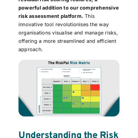
Contact
powerful addition to our comprehensive
risk assessment platform.
This
innovative tool revolutionises the way
Login
organisations visualise and manage risks,
offering a more streamlined and efficient
BOOK A DEMO
approach.
Understanding the Risk