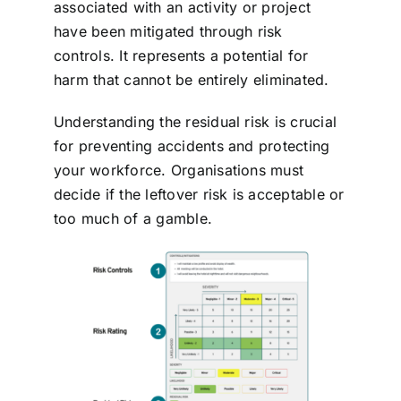
associated with an activity or project
have been mitigated through risk
controls.
It represents a potential for
harm that cannot be entirely eliminated.
Understanding the residual risk is crucial
for preventing accidents and protecting
your workforce.
Organisations must
decide if the leftover risk is acceptable or
too much of a gamble.