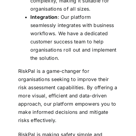
complexity, making it suitable for
organisations of all sizes.
Integration
: Our platform
seamlessly integrates with business
workflows. We have a dedicated
customer success team to help
organisations roll out and implement
the solution.
RiskPal is a game-changer for
organisations seeking to improve their
risk assessment capabilities. By offering a
more visual, efficient and data-driven
approach, our platform empowers you to
make informed decisions and mitigate
risks effectively.
RiskPal is making safety simple and