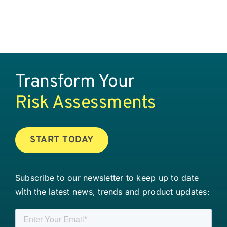
Transform Your
Risk Assessments
START TODAY
Subscribe to our newsletter to keep up to date
with the latest news, trends and product updates: