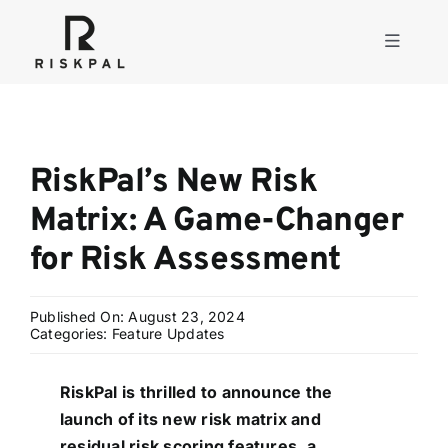
Skip
to
Toggle
content
Navigati
Product
RiskPal’s New Risk
Consulting
Matrix: A Game-Changer
for Risk Assessment
Solutions
Published On: August 23, 2024
Resources
Categories:
Feature Updates
RiskPal is thrilled to announce the
About
launch of its new risk matrix and
residual risk scoring features, a