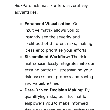
RiskPal’s risk matrix offers several key
advantages:
Enhanced Visualisation:
Our
intuitive matrix allows you to
instantly see the severity and
likelihood of different risks, making
it easier to prioritise your efforts.
Streamlined Workflow:
The risk
matrix seamlessly integrates into our
existing platform, streamlining your
risk assessment process and saving
you valuable time.
Data-Driven Decision Making:
By
quantifying risks, our risk matrix
empowers you to make informed
decisions based on data, rather than