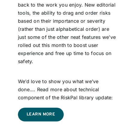
back to the work you enjoy. New editorial
tools, the ability to drag and order risks
based on their importance or severity
(rather than just alphabetical order) are
just some of the other neat features we’ve
rolled out this month to boost user
experience and free up time to focus on
safety.
We’d love to show you what we’ve
done…. Read more about technical
component of the RiskPal library update:
LEARN MORE