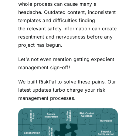
whole process can cause many a
Contact
headache. Outdated content, inconsistent
templates and difficulties finding
Login
the relevant safety information can create
resentment and nervousness before any
project has begun.
BOOK A DEMO
Let's not even mention getting expedient
management sign-off!
We built RiskPal to solve these pains. Our
latest updates turbo charge your risk
management processes.