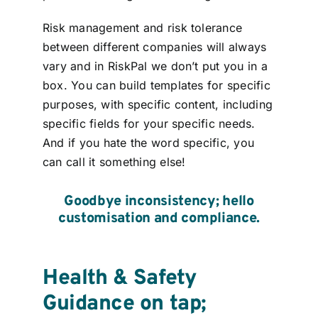
Risk management and risk tolerance
between different companies will always
vary and in RiskPal we don’t put you in a
box. You can build templates for specific
purposes, with specific content, including
specific fields for your specific needs.
And if you hate the word specific, you
can call it something else!
Goodbye
inconsistency
; hello
cust
o
misation
and compliance.
Health & Safety
Guidance on tap;