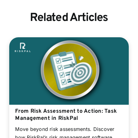
Related Articles
From Risk Assessment to Action: Task
Management in RiskPal
Move beyond risk assessments. Discover
how RiskPal’s risk management software