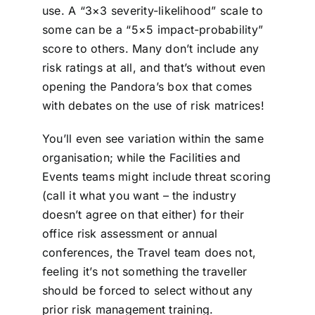
use. A “3×3 severity-likelihood” scale to
some can be a “5×5 impact-probability”
score to others. Many don’t include any
risk ratings at all, and that’s without even
opening the Pandora’s box that comes
with debates on the use of risk matrices!
You’ll even see variation within the same
organisation; while the Facilities and
Events teams might include threat scoring
(call it what you want – the industry
doesn’t agree on that either) for their
office risk assessment or annual
conferences, the Travel team does not,
feeling it’s not something the traveller
should be forced to select without any
prior risk management training.