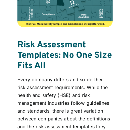
Risk Assessment
Templates: No One Size
Fits All
Every company differs and so do their
risk assessment requirements. While the
health and safety (HSE) and risk
management industries follow guidelines
and standards, there is great variation
between companies about the definitions
and the risk assessment templates they