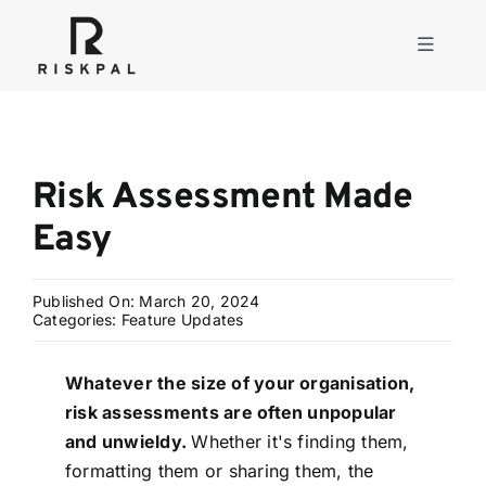
Skip
to
Toggle
content
Navigati
Product
Risk Assessment Made
Consulting
Easy
Solutions
Published On: March 20, 2024
Categories:
Feature Updates
Resources
Whatever the size of your organisation,
risk assessments are often unpopular
About
and unwieldy.
Whether it's finding them,
formatting them or sharing them, the