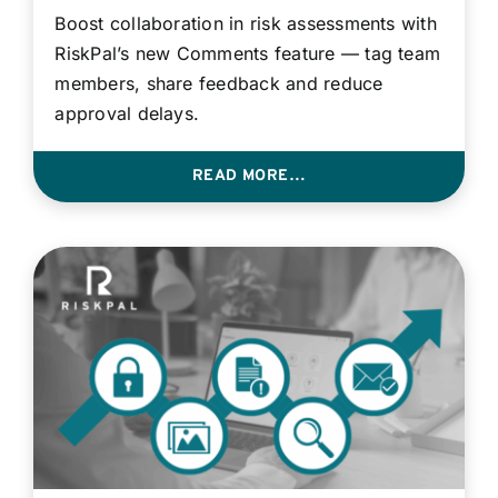
Boost collaboration in risk assessments with
RiskPal’s new Comments feature — tag team
members, share feedback and reduce
approval delays.
READ MORE…