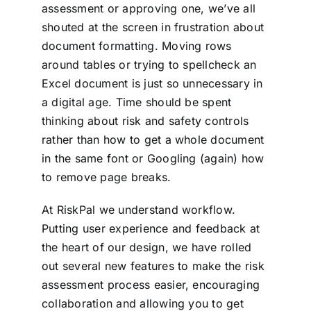
assessment or approving one, we’ve all
shouted at the screen in frustration about
document formatting. Moving rows
around tables or trying to spellcheck an
Excel document is just so unnecessary in
a digital age. Time should be spent
thinking about risk and safety controls
rather than how to get a whole document
in the same font or Googling (again) how
to remove page breaks.
At RiskPal we understand workflow.
Putting user experience and feedback at
the heart of our design, we have rolled
out several new features to make the risk
assessment process easier, encouraging
collaboration and allowing you to get