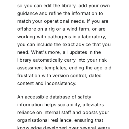
so you can edit the library, add your own
guidance and refine the information to
match your operational needs. If you are
offshore on a rig or a wind farm, or are
working with pathogens in a laboratory,
you can include the exact advice that you
need. What's more, all updates in the
library automatically carry into your risk
assessment templates, ending the age-old
frustration with version control, dated
content and inconsistency.
An accessible database of safety
information helps scalability, alleviates
reliance on internal staff and boosts your
organisational resilience, ensuring that
knowledge developed over several years