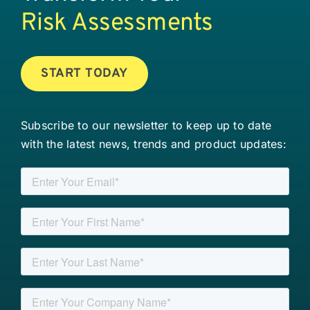
Risk Assessments
START TODAY
Subscribe to our newsletter to keep up to date
with the latest news, trends and product updates: