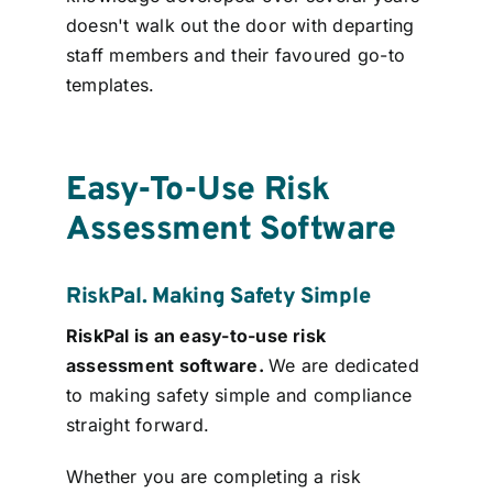
doesn't walk out the door with departing
staff members and their favoured go-to
templates.
Easy-To-Use Risk
Assessment Software
RiskPal. Making Safety Simple
RiskPal is an easy-to-use risk
assessment software.
We are dedicated
to making safety simple and compliance
straight forward.
Whether you are completing a risk