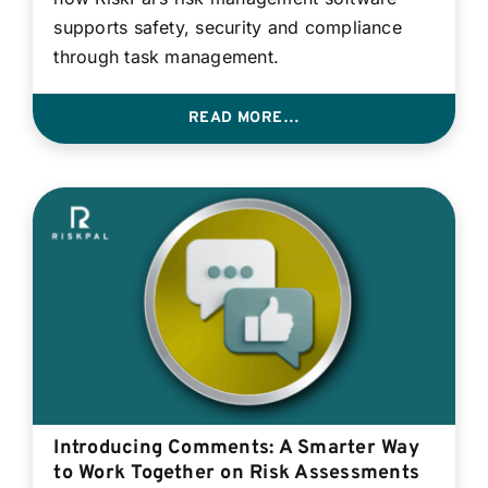
supports safety, security and compliance
through task management.
READ MORE…
Introducing Comments: A Smarter Way
to Work Together on Risk Assessments