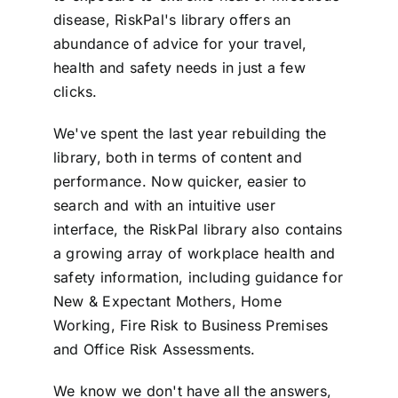
disease, RiskPal's library offers an
abundance of advice for your travel,
health and safety needs in just a few
clicks.
We've spent the last year rebuilding the
library, both in terms of content and
performance. Now quicker, easier to
search and with an intuitive user
interface, the RiskPal library also contains
a growing array of workplace health and
safety information, including guidance for
New & Expectant Mothers, Home
Working, Fire Risk to Business Premises
and Office Risk Assessments.
We know we don't have all the answers,