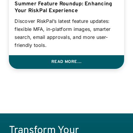
Summer Feature Roundup: Enhancing
Your RiskPal Experience
Discover RiskPal’s latest feature updates:
flexible MFA, in-platform images, smarter
search, email approvals, and more user-
friendly tools.
READ MORE…
Transform Your