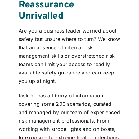
Reassurance
Unrivalled
Are you a business leader worried about
safety but unsure where to turn? We know
that an absence of internal risk
management skills or overstretched risk
teams can limit your access to readily
available safety guidance and can keep
you up at night.
RiskPal has a library of information
covering some 200 scenarios, curated
and managed by our team of experienced
risk management professionals
.
From
working with strobe lights and on boats,
to exposure to extreme heat or infectious