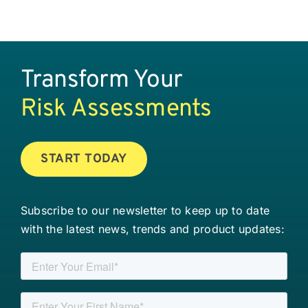
Transform Your
Risk Assessments
START TODAY
Subscribe to our newsletter to keep up to date
with the latest news, trends and product updates: