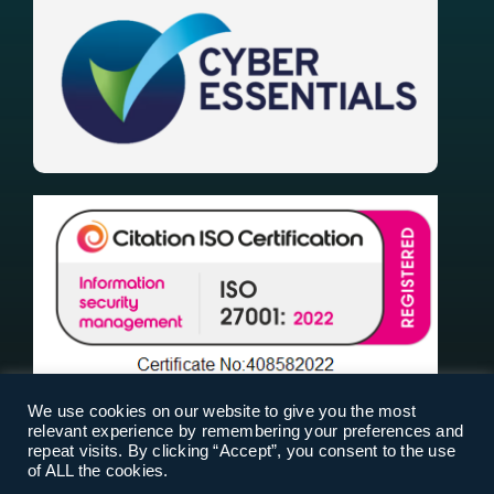
We use cookies on our website to give you the most
relevant experience by remembering your preferences and
repeat visits. By clicking “Accept”, you consent to the use
of ALL the cookies.