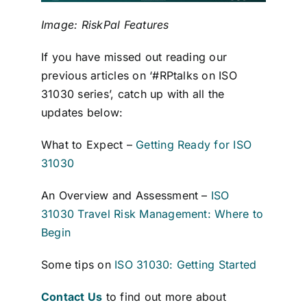
Image: RiskPal Features
If you have missed out reading our
previous articles on ‘#RPtalks on ISO
31030 series’, catch up with all the
updates below:
What to Expect –
Getting Ready for ISO
31030
An Overview and Assessment –
ISO
31030 Travel Risk Management: Where to
Begin
Some tips on
ISO 31030: Getting Started
Contact Us
to find out more about