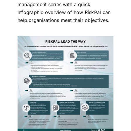
management series with a quick
Contact
Infographic overview of how RiskPal can
help organisations meet their objectives.
Login
BOOK A DEMO