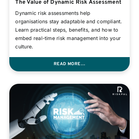
The Value of Dynamic Risk Assessment
Dynamic risk assessments help
organisations stay adaptable and compliant.
Learn practical steps, benefits, and how to
embed real-time risk management into your
culture.
READ MORE…