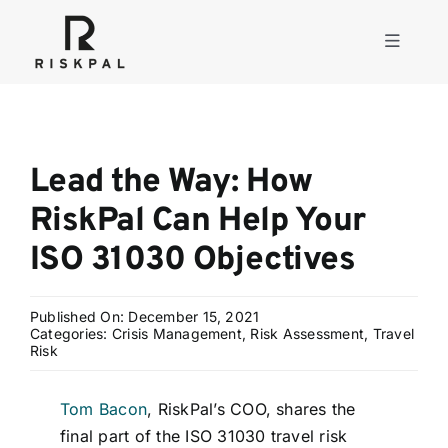
Skip
to
Toggle
content
Navigati
Product
Lead the Way: How
Consulting
RiskPal Can Help Your
ISO 31030 Objectives
Solutions
Published On: December 15, 2021
Resources
Categories:
Crisis Management
,
Risk Assessment
,
Travel
Risk
About
Tom Bacon
, RiskPal’s COO, shares the
final part of the ISO 31030 travel risk