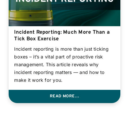
Incident Reporting: Much More Than a
Tick Box Exercise
Incident reporting is more than just ticking
boxes – it’s a vital part of proactive risk
management. This article reveals why
incident reporting matters — and how to
make it work for you.
READ MORE…