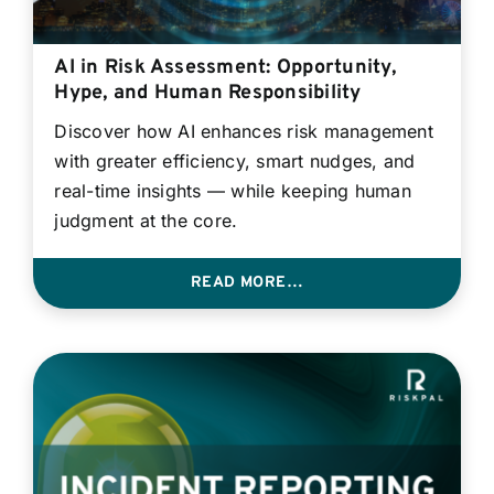
AI in Risk Assessment: Opportunity,
Hype, and Human Responsibility
Discover how AI enhances risk management
with greater efficiency, smart nudges, and
real-time insights — while keeping human
judgment at the core.
READ MORE…