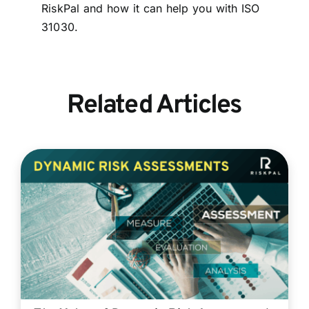
RiskPal and how it can help you with ISO
31030.
Related Articles