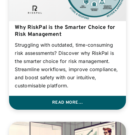
Why RiskPal is the Smarter Choice for
Risk Management
Struggling with outdated, time-consuming
risk assessments? Discover why RiskPal is
the smarter choice for risk management.
Streamline workflows, improve compliance,
and boost safety with our intuitive,
customisable platform.
READ MORE…