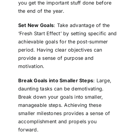
you get the important stuff done before
the end of the year.
Set New Goals
: Take advantage of the
‘Fresh Start Effect’ by setting specific and
achievable goals for the post-summer
period. Having clear objectives can
provide a sense of purpose and
motivation.
Break Goals into Smaller Steps
: Large,
daunting tasks can be demotivating.
Break down your goals into smaller,
manageable steps. Achieving these
smaller milestones provides a sense of
accomplishment and propels you
forward.