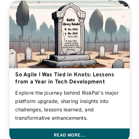
So Agile I Was Tied in Knots: Lessons
from a Year in Tech Development
Explore the journey behind RiskPal's major
platform upgrade, sharing insights into
challenges, lessons learned, and
transformative enhancements.
READ MORE…