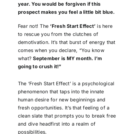
year. You would be forgiven if this
Contact
prospect makes you feel a little bit blue.
Login
Fear not! The
‘Fresh Start Effect’
is here
to rescue you from the clutches of
demotivation. It’s that burst of energy that
BOOK A DEMO
comes when you declare, “You know
what?
September is MY month. I’m
going to crush it!”
The ‘Fresh Start Effect’ is a psychological
phenomenon that taps into the innate
human desire for new beginnings and
fresh opportunities. It’s that feeling of a
clean slate that prompts you to break free
and dive headfirst into a realm of
possibilities.