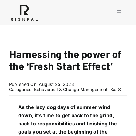
Skip
to
Toggle
content
Navigati
Product
Harnessing the power of
Consulting
the ‘Fresh Start Effect’
Solutions
Published On: August 25, 2023
Categories:
Behavioural & Change Management
,
SaaS
Resources
As the lazy dog days of summer wind
down, it’s time to get back to the grind,
About
back to responsibilities and finishing the
goals you set at the beginning of the