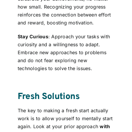
how small. Recognizing your progress
reinforces the connection between effort
and reward, boosting motivation.
Stay Curious
: Approach your tasks with
curiosity and a willingness to adapt.
Embrace new approaches to problems
and do not fear exploring new
technologies to solve the issues.
Fresh Solutions
The key to making a fresh start actually
work is to allow yourself to mentally start
again. Look at your prior approach
with