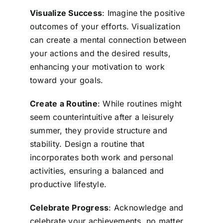
Visualize Success
: Imagine the positive
outcomes of your efforts. Visualization
can create a mental connection between
your actions and the desired results,
enhancing your motivation to work
toward your goals.
Create a Routine
: While routines might
seem counterintuitive after a leisurely
summer, they provide structure and
stability. Design a routine that
incorporates both work and personal
activities, ensuring a balanced and
productive lifestyle.
Celebrate Progress
: Acknowledge and
celebrate your achievements, no matter