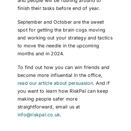
and people will be rushing around to
finish their tasks before end of year.
September and October are the sweet
spot for getting the brain cogs moving
and working out your strategy and tactics
to move the needle in the upcoming
months and in 2024.
To find out how you can win friends and
become more influential in the office,
read our article about persuasion
. And if
you want to learn how RiskPal can keep
making people safer more
straightforward, email us at
info@riskpal.co.uk
.