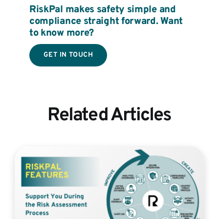
RiskPal makes safety simple and
compliance straight forward. Want
to know more?
GET IN TOUCH
Related Articles