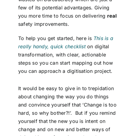
few of its potential advantages. Giving
you more time to focus on delivering
real
safety improvements.
To help you get started, here is
This is a
really handy, quick checklist
on digital
transformation, with clear, actionable
steps so you can start mapping out how
you can approach a digitisation project.
It would be easy to give in to trepidation
about changing the way you do things
and convince yourself that ‘Change is too
hard, so why bother?!’. But if you remind
yourself that the new you is intent on
change and on new and better ways of