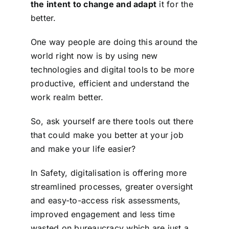
the intent to change and adapt
it for the
better.
One way people are doing this around the
world right now is by using new
technologies and digital tools to be more
productive, efficient and understand the
work realm better.
So, ask yourself are there tools out there
that could make you better at your job
and make your life easier?
In Safety, digitalisation is offering more
streamlined processes, greater oversight
and easy-to-access risk assessments,
improved engagement and less time
wasted on bureaucracy which are just a