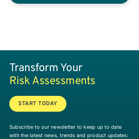
Transform Your
Risk Assessments
START TODAY
Subscribe to our newsletter to keep up to date
with the latest news, trends and product updates: