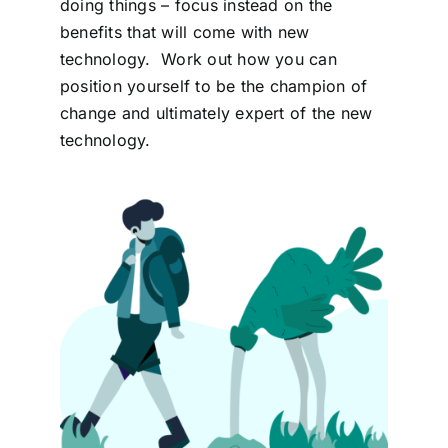
doing things – focus instead on the
benefits that will come with new
technology. Work out how you can
position yourself to be the champion of
change and ultimately expert of the new
technology.