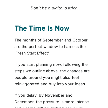
Don’t be a digital ostrich
The Time Is Now
The months of September and October
are the perfect window to harness the
‘Fresh Start Effect’.
If you start planning now, following the
steps we outline above, the chances are
people around you might also feel
reinvigorated and buy into your ideas.
If you delay, by November and
December, the pressure is more intense