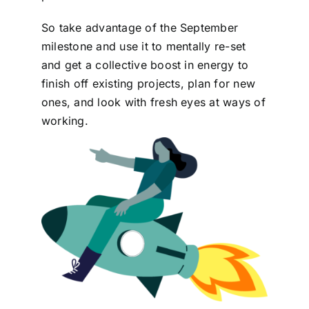
So take advantage of the September
milestone and use it to mentally re-set
and get a collective boost in energy to
finish off existing projects, plan for new
ones, and look with fresh eyes at ways of
working.