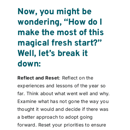
Now, you might be
wondering, “How do I
make the most of this
magical fresh start?”
Well, let’s break it
down:
Reflect and Reset
: Reflect on the
experiences and lessons of the year so
far. Think about what went well and why.
Examine what has not gone the way you
thought it would and decide if there was
a better approach to adopt going
forward. Reset your priorities to ensure