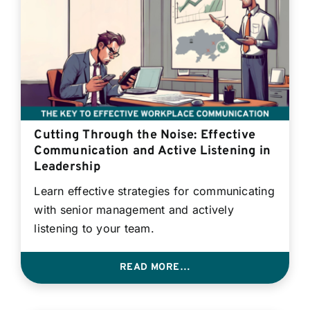
Cutting Through the Noise: Effective
Communication and Active Listening in
Leadership
Learn effective strategies for communicating
with senior management and actively
listening to your team.
READ MORE…