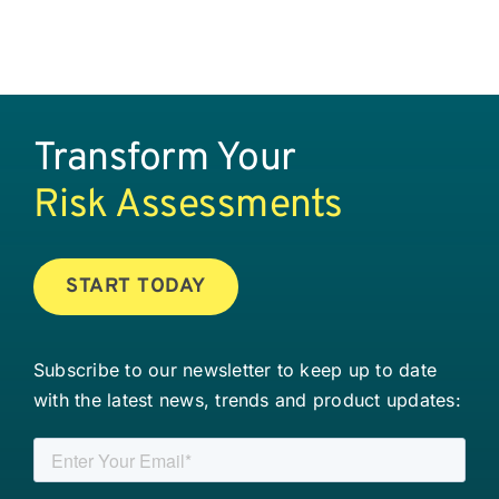
Transform Your
Risk Assessments
START TODAY
Subscribe to our newsletter to keep up to date
with the latest news, trends and product updates: