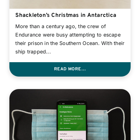
Contact
Shackleton’s Christmas in Antarctica
More than a century ago, the crew of
Login
Endurance were busy attempting to escape
their prison in the Southern Ocean. With their
BOOK A DEMO
ship trapped...
READ MORE…