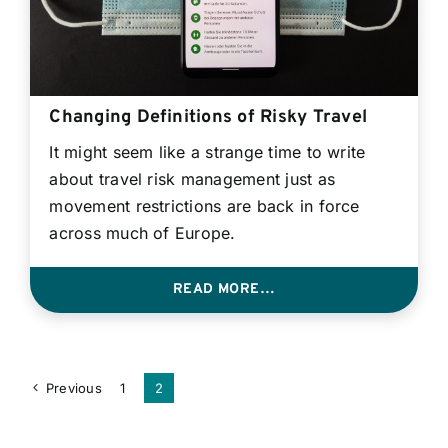
Changing Definitions of Risky Travel
It might seem like a strange time to write
about travel risk management just as
movement restrictions are back in force
across much of Europe.
READ MORE…
Previous
1
2