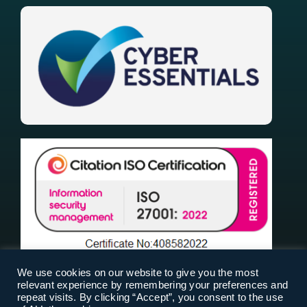
We use cookies on our website to give you the most
relevant experience by remembering your preferences and
repeat visits. By clicking “Accept”, you consent to the use